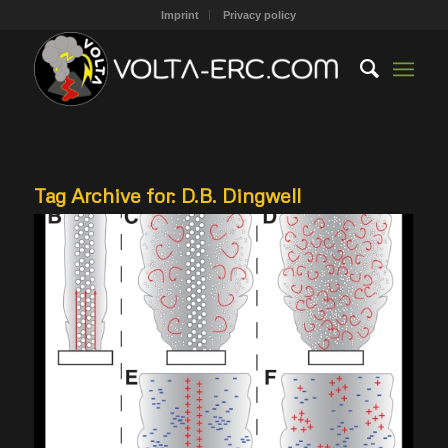
Imprint
Privacy policy
Tag Archive for:
D.B. Dingwell