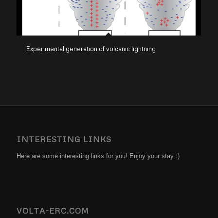
Experimental generation of volcanic lightning
INTERESTING LINKS
Here are some interesting links for you! Enjoy your stay :)
VOLTA-ERC.COM